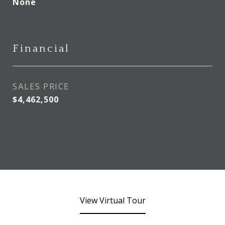
None
Financial
SALES PRICE
$4,462,500
View Virtual Tour