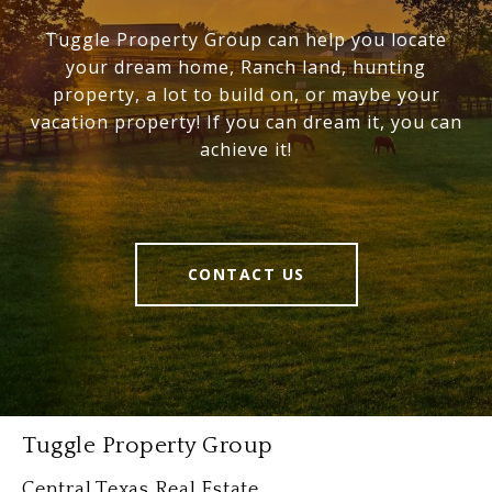
Tuggle Property Group can help you locate
your dream home, Ranch land, hunting
property, a lot to build on, or maybe your
vacation property! If you can dream it, you can
achieve it!
CONTACT US
Tuggle Property Group
Central Texas Real Estate