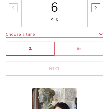
6
Aug
Choose a time
Meeting Type
NEXT