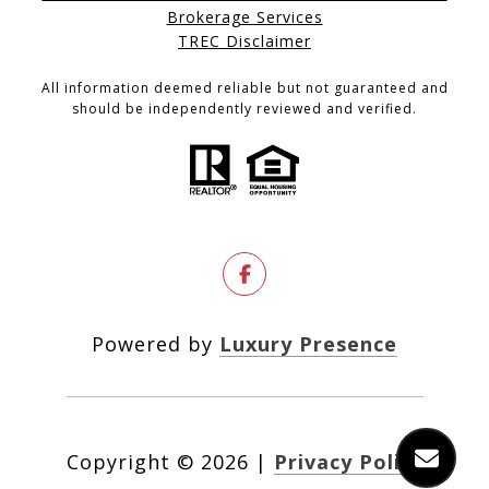
Brokerage Services
TREC Disclaimer
All information deemed reliable but not guaranteed and
should be independently reviewed and verified.
Powered by
Luxury Presence
Copyright ©
2026
|
Privacy Policy