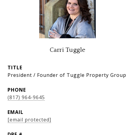
Carri Tuggle
TITLE
President / Founder of Tuggle Property Group
PHONE
(817) 964-9645
EMAIL
[email protected]
DRE #