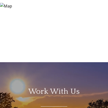
Work With Us