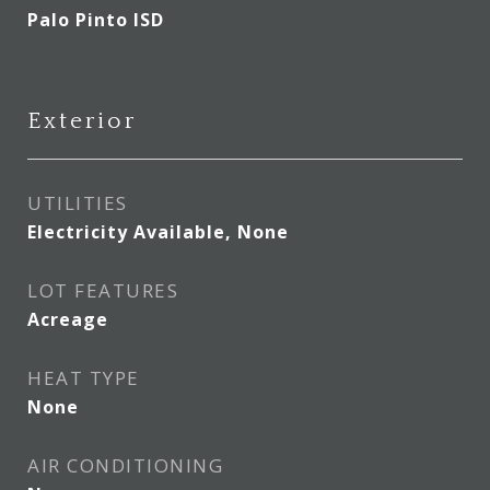
Palo Pinto ISD
Exterior
UTILITIES
Electricity Available, None
LOT FEATURES
Acreage
HEAT TYPE
None
AIR CONDITIONING