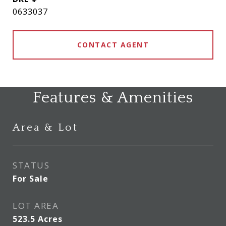
0633037
CONTACT AGENT
Features & Amenities
Area & Lot
STATUS
For Sale
LOT AREA
523.5
Acres