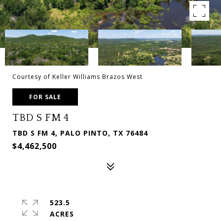
Courtesy of Keller Williams Brazos West
FOR SALE
TBD S FM 4
TBD S FM 4, PALO PINTO, TX 76484
$4,462,500
523.5
ACRES