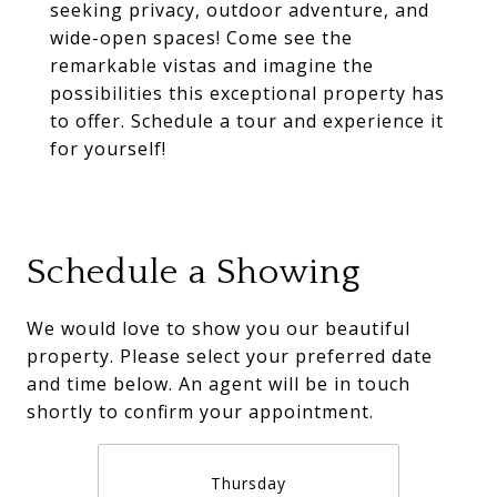
seeking privacy, outdoor adventure, and
wide-open spaces! Come see the
remarkable vistas and imagine the
possibilities this exceptional property has
to offer. Schedule a tour and experience it
for yourself!
Schedule a Showing
We would love to show you our beautiful
property. Please select your preferred date
and time below. An agent will be in touch
shortly to confirm your appointment.
Thursday