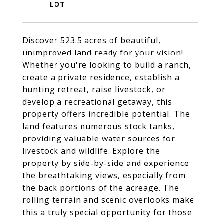
Discover 523.5 acres of beautiful,
unimproved land ready for your vision!
Whether you're looking to build a ranch,
create a private residence, establish a
hunting retreat, raise livestock, or
develop a recreational getaway, this
property offers incredible potential. The
land features numerous stock tanks,
providing valuable water sources for
livestock and wildlife. Explore the
property by side-by-side and experience
the breathtaking views, especially from
the back portions of the acreage. The
rolling terrain and scenic overlooks make
this a truly special opportunity for those