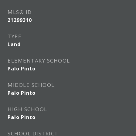
MLS® ID
21299310
TYPE
Land
ELEMENTARY SCHOOL
Palo Pinto
MIDDLE SCHOOL
Palo Pinto
HIGH SCHOOL
Palo Pinto
SCHOOL DISTRICT