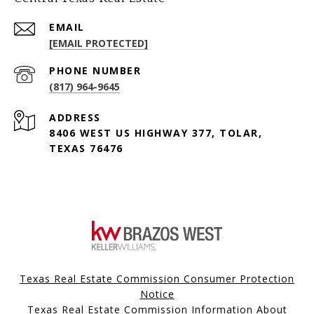
EMAIL
[EMAIL PROTECTED]
PHONE NUMBER
(817) 964-9645
ADDRESS
8406 WEST US HIGHWAY 377, TOLAR,
TEXAS 76476
Texas Real Estate Commission Consumer Protection
Notice
Texas Real Estate Commission Information About