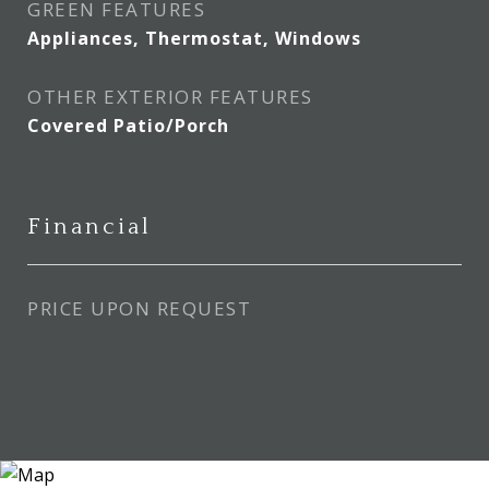
GREEN FEATURES
Appliances, Thermostat, Windows
OTHER EXTERIOR FEATURES
Covered Patio/Porch
Financial
PRICE UPON REQUEST