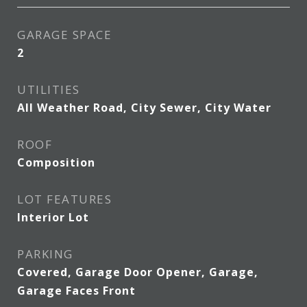
GARAGE SPACE
2
UTILITIES
All Weather Road, City Sewer, City Water
ROOF
Composition
LOT FEATURES
Interior Lot
PARKING
Covered, Garage Door Opener, Garage,
Garage Faces Front