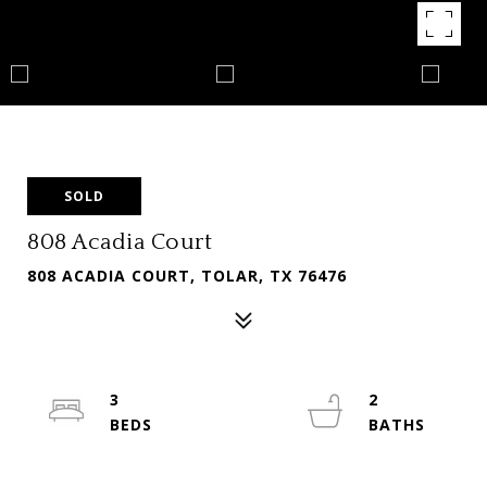
SOLD
808 Acadia Court
808 ACADIA COURT, TOLAR, TX 76476
3
2