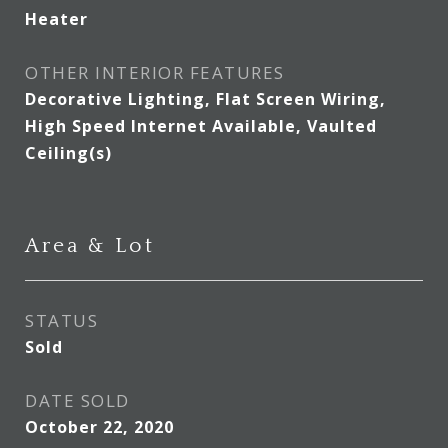
Heater
OTHER INTERIOR FEATURES
Decorative Lighting, Flat Screen Wiring,
High Speed Internet Available, Vaulted
Ceiling(s)
Area & Lot
STATUS
Sold
DATE SOLD
October 22, 2020