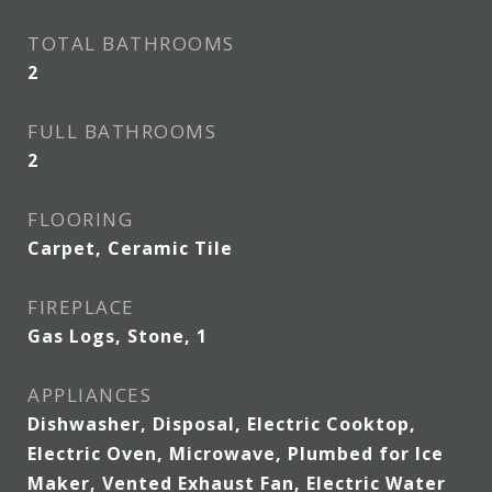
TOTAL BATHROOMS
2
FULL BATHROOMS
2
FLOORING
Carpet, Ceramic Tile
FIREPLACE
Gas Logs, Stone, 1
APPLIANCES
Dishwasher, Disposal, Electric Cooktop,
Electric Oven, Microwave, Plumbed for Ice
Maker, Vented Exhaust Fan, Electric Water