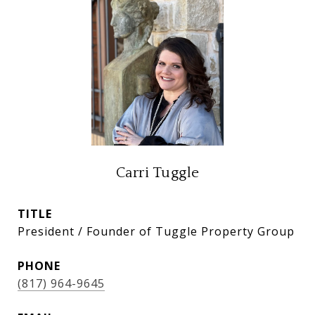
Carri Tuggle
TITLE
President / Founder of Tuggle Property Group
PHONE
(817) 964-9645