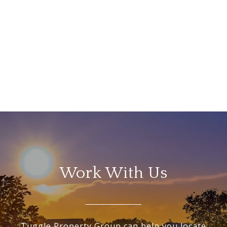
Work With Us
Tuggle Property Group can help you locate