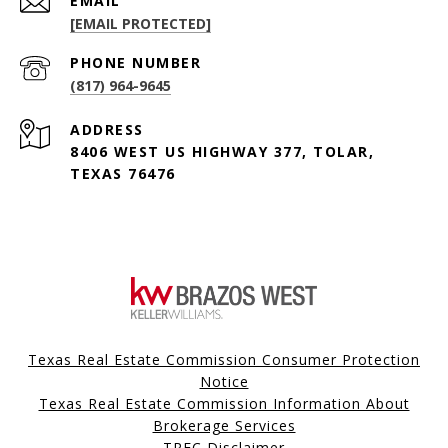
EMAIL
[EMAIL PROTECTED]
PHONE NUMBER
(817) 964-9645
ADDRESS
8406 WEST US HIGHWAY 377, TOLAR,
TEXAS 76476
Texas Real Estate Commission Consumer Protection
Notice
Texas Real Estate Commission Information About
Brokerage Services
TREC Disclaimer