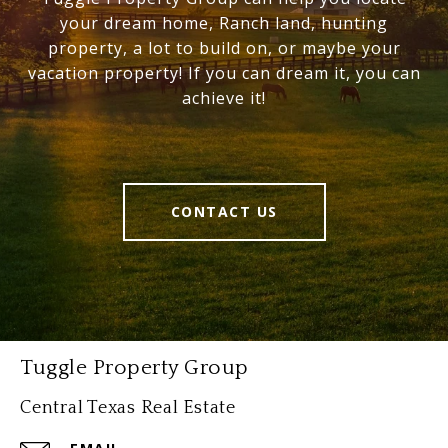
your dream home, Ranch land, hunting
property, a lot to build on, or maybe your
vacation property! If you can dream it, you can
achieve it!
CONTACT US
Tuggle Property Group
Central Texas Real Estate