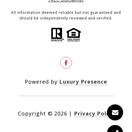
All information deemed reliable but not guaranteed and
should be independently reviewed and verified.
Powered by
Luxury Presence
Copyright ©
2026
|
Privacy Policy