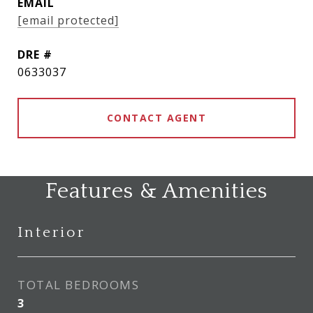
EMAIL
[email protected]
DRE #
0633037
CONTACT AGENT
Features & Amenities
Interior
TOTAL BEDROOMS
3