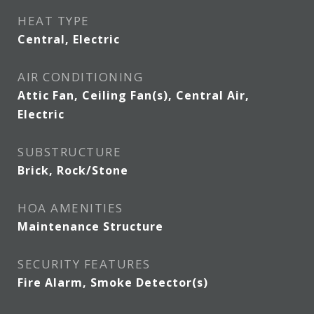
HEAT TYPE
Central, Electric
AIR CONDITIONING
Attic Fan, Ceiling Fan(s), Central Air,
Electric
SUBSTRUCTURE
Brick, Rock/Stone
HOA AMENITIES
Maintenance Structure
SECURITY FEATURES
Fire Alarm, Smoke Detector(s)