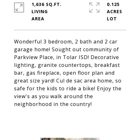
1,636 SQ.FT.
0.125
LIVING
ACRES
Wonderful 3 bedroom, 2 bath and 2 car
garage home! Sought out community of
Parkview Place, in Tolar ISD! Decorative
lighting, granite countertops, breakfast
bar, gas fireplace, open floor plan and
great size yard! Cul de sac area home, so
safe for the kids to ride a bike! Enjoy the
view's as you walk around the
neighborhood in the country!