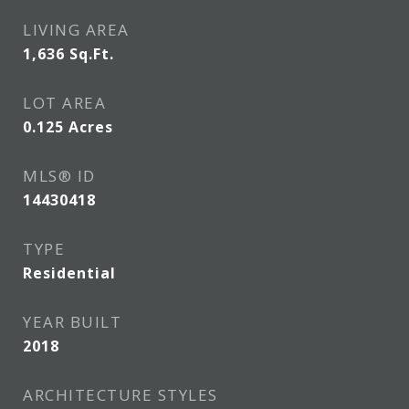
LIVING AREA
1,636
Sq.Ft.
LOT AREA
0.125
Acres
MLS® ID
14430418
TYPE
Residential
YEAR BUILT
2018
ARCHITECTURE STYLES