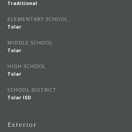
Traditional
ELEMENTARY SCHOOL
Tolar
MIDDLE SCHOOL
Tolar
HIGH SCHOOL
Tolar
SCHOOL DISTRICT
Tolar ISD
Exterior