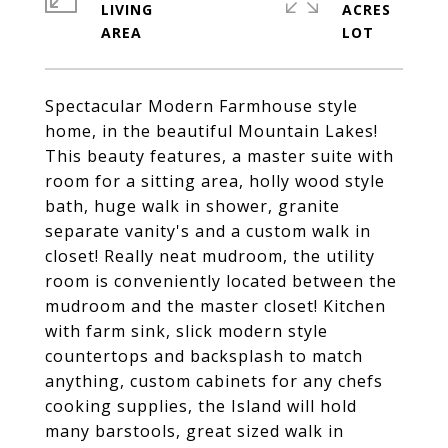
LIVING
ACRES
Spectacular Modern Farmhouse style
home, in the beautiful Mountain Lakes!
This beauty features, a master suite with
room for a sitting area, holly wood style
bath, huge walk in shower, granite
separate vanity's and a custom walk in
closet! Really neat mudroom, the utility
room is conveniently located between the
mudroom and the master closet! Kitchen
with farm sink, slick modern style
countertops and backsplash to match
anything, custom cabinets for any chefs
cooking supplies, the Island will hold
many barstools, great sized walk in