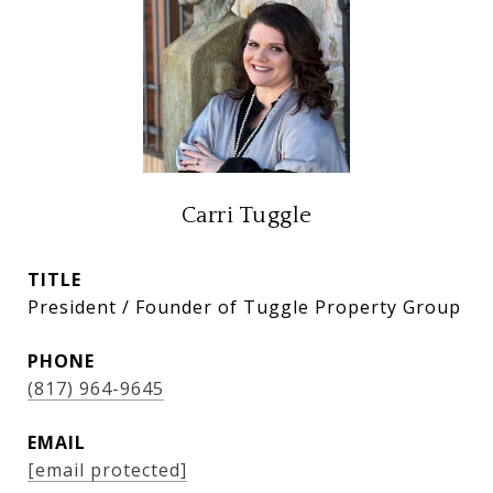
Carri Tuggle
TITLE
President / Founder of Tuggle Property Group
PHONE
(817) 964-9645
EMAIL
[email protected]