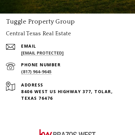
Tuggle Property Group
Central Texas Real Estate
EMAIL
[EMAIL PROTECTED]
PHONE NUMBER
(817) 964-9645
ADDRESS
8406 WEST US HIGHWAY 377, TOLAR,
TEXAS 76476