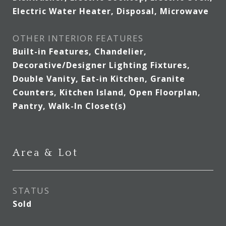
Electric Water Heater, Disposal, Microwave
OTHER INTERIOR FEATURES
Built-in Features, Chandelier,
Decorative/Designer Lighting Fixtures,
Double Vanity, Eat-in Kitchen, Granite
Counters, Kitchen Island, Open Floorplan,
Pantry, Walk-In Closet(s)
Area & Lot
STATUS
Sold