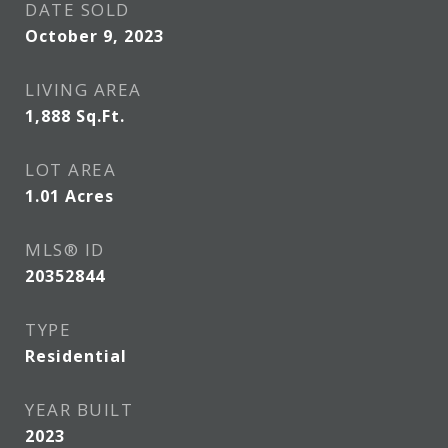
DATE SOLD
October 9, 2023
LIVING AREA
1,888
Sq.Ft.
LOT AREA
1.01
Acres
MLS® ID
20352844
TYPE
Residential
YEAR BUILT
2023