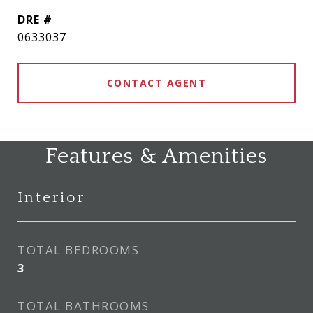
DRE #
0633037
CONTACT AGENT
Features & Amenities
Interior
TOTAL BEDROOMS
3
TOTAL BATHROOMS