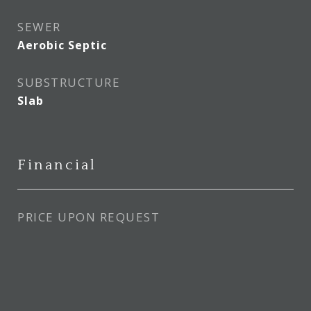
SEWER
Aerobic Septic
SUBSTRUCTURE
Slab
Financial
PRICE UPON REQUEST