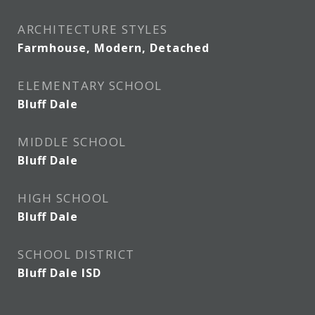
ARCHITECTURE STYLES
Farmhouse, Modern, Detached
ELEMENTARY SCHOOL
Bluff Dale
MIDDLE SCHOOL
Bluff Dale
HIGH SCHOOL
Bluff Dale
SCHOOL DISTRICT
Bluff Dale ISD