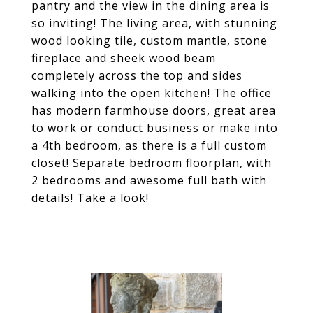
pantry and the view in the dining area is
so inviting! The living area, with stunning
wood looking tile, custom mantle, stone
fireplace and sheek wood beam
completely across the top and sides
walking into the open kitchen! The office
has modern farmhouse doors, great area
to work or conduct business or make into
a 4th bedroom, as there is a full custom
closet! Separate bedroom floorplan, with
2 bedrooms and awesome full bath with
details! Take a look!