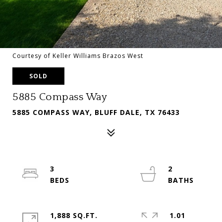
Courtesy of Keller Williams Brazos West
SOLD
5885 Compass Way
5885 COMPASS WAY, BLUFF DALE, TX 76433
3
2
1,888 SQ.FT.
1.01