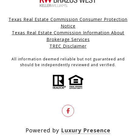
Texas Real Estate Commission Consumer Protection
Notice
Texas Real Estate Commission Information About
Brokerage Services
TREC Disclaimer
All information deemed reliable but not guaranteed and
should be independently reviewed and verified.
Powered by
Luxury Presence