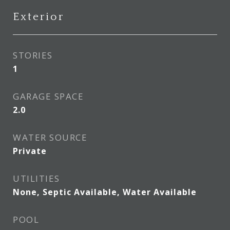
Exterior
STORIES
1
GARAGE SPACE
2.0
WATER SOURCE
Private
UTILITIES
None, Septic Available, Water Available
POOL