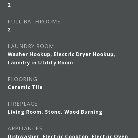
2
FULL BATHROOMS
2
LAUNDRY ROOM
Washer Hookup, Electric Dryer Hookup,
Laundry in Utility Room
FLOORING
Ceramic Tile
FIREPLACE
Living Room, Stone, Wood Burning
APPLIANCES
Dishwasher, Electric Cooktop, Electric Oven,