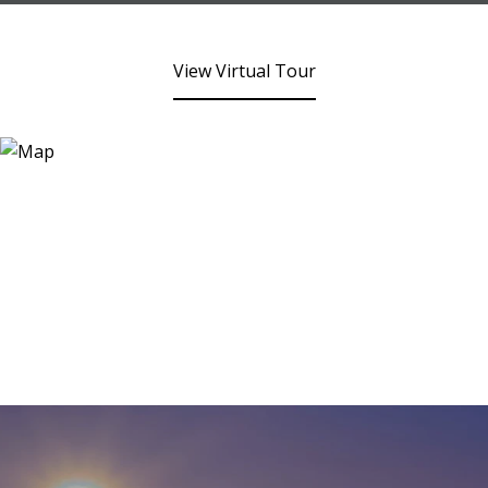
View Virtual Tour