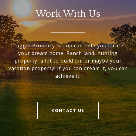
Work With Us
Tuggle Property Group can help you locate
your dream home, Ranch land, hunting
property, a lot to build on, or maybe your
vacation property! If you can dream it, you can
achieve it!
CONTACT US