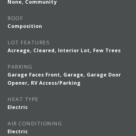
None, Community
ROOF
Composition
LOT FEATURES
Acreage, Cleared, Interior Lot, Few Trees
PARKING
Garage Faces Front, Garage, Garage Door
Opener, RV Access/Parking
HEAT TYPE
Electric
AIR CONDITIONING
Electric