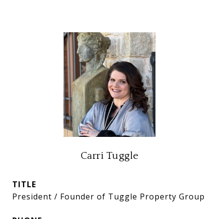
Carri Tuggle
TITLE
President / Founder of Tuggle Property Group