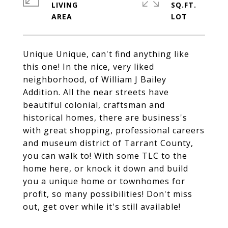
LIVING
SQ.FT.
Unique Unique, can't find anything like
this one! In the nice, very liked
neighborhood, of William J Bailey
Addition. All the near streets have
beautiful colonial, craftsman and
historical homes, there are business's
with great shopping, professional careers
and museum district of Tarrant County,
you can walk to! With some TLC to the
home here, or knock it down and build
you a unique home or townhomes for
profit, so many possibilities! Don't miss
out, get over while it's still available!