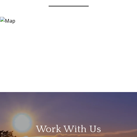
Work With Us