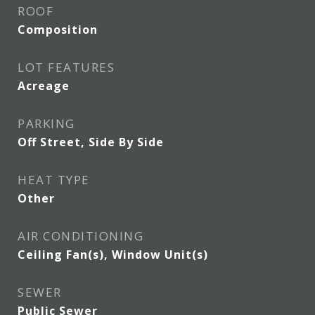
ROOF
Composition
LOT FEATURES
Acreage
PARKING
Off Street, Side By Side
HEAT TYPE
Other
AIR CONDITIONING
Ceiling Fan(s), Window Unit(s)
SEWER
Public Sewer