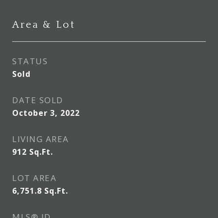
Area & Lot
STATUS
Sold
DATE SOLD
October 3, 2022
LIVING AREA
912
Sq.Ft.
LOT AREA
6,751.8
Sq.Ft.
MLS® ID