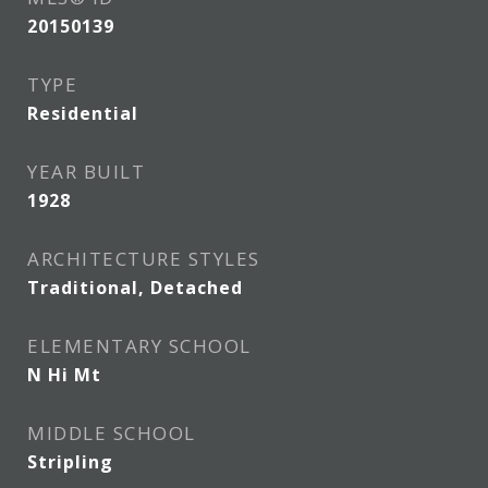
20150139
TYPE
Residential
YEAR BUILT
1928
ARCHITECTURE STYLES
Traditional, Detached
ELEMENTARY SCHOOL
N Hi Mt
MIDDLE SCHOOL
Stripling