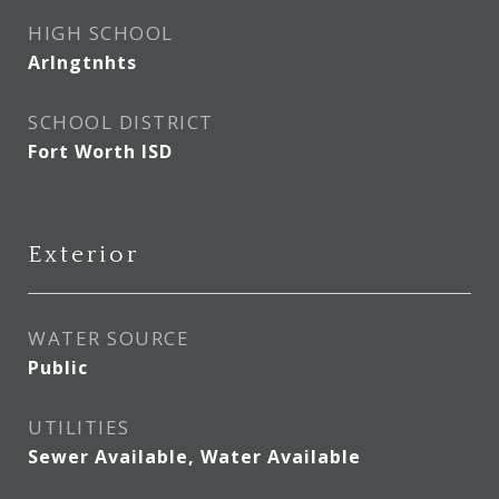
HIGH SCHOOL
Arlngtnhts
SCHOOL DISTRICT
Fort Worth ISD
Exterior
WATER SOURCE
Public
UTILITIES
Sewer Available, Water Available