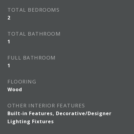
TOTAL BEDROOMS
2
TOTAL BATHROOM
1
FULL BATHROOM
1
FLOORING
Wood
OTHER INTERIOR FEATURES
Built-in Features, Decorative/Designer
Lighting Fixtures