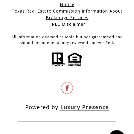
Notice
Texas Real Estate Commission Information About
Brokerage Services
TREC Disclaimer
All information deemed reliable but not guaranteed and
should be independently reviewed and verified.
Powered by
Luxury Presence