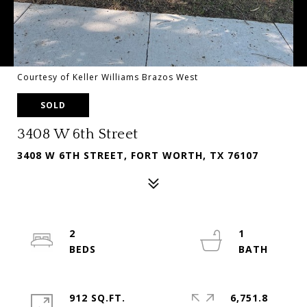
Courtesy of Keller Williams Brazos West
SOLD
3408 W 6th Street
3408 W 6TH STREET, FORT WORTH, TX 76107
2
1
912 SQ.FT.
6,751.8