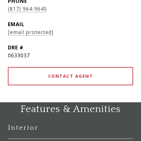
PHONE
(817) 964-9645
EMAIL
[email protected]
DRE #
0633037
CONTACT AGENT
Features & Amenities
Interior