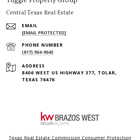
Tuggle Property Group
Central Texas Real Estate
EMAIL
[EMAIL PROTECTED]
PHONE NUMBER
(817) 964-9645
ADDRESS
8406 WEST US HIGHWAY 377, TOLAR,
TEXAS 76476
Texas Real Estate Commission Consumer Protection