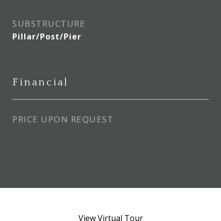
SUBSTRUCTURE
Pillar/Post/Pier
Financial
PRICE UPON REQUEST
View Virtual Tour