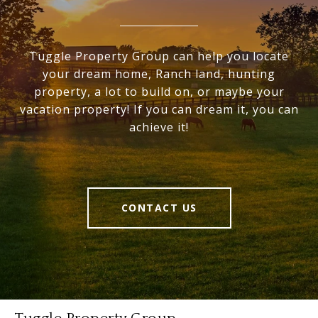
Tuggle Property Group can help you locate
your dream home, Ranch land, hunting
property, a lot to build on, or maybe your
vacation property! If you can dream it, you can
achieve it!
CONTACT US