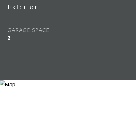
Exterior
GARAGE SPACE
2