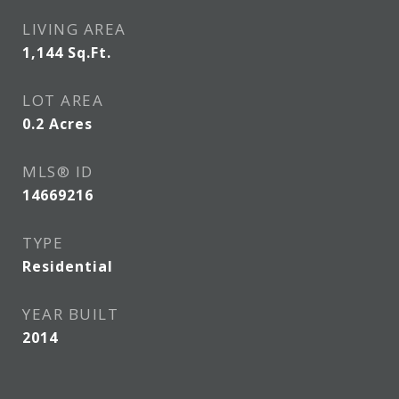
LIVING AREA
1,144
Sq.Ft.
LOT AREA
0.2
Acres
MLS® ID
14669216
TYPE
Residential
YEAR BUILT
2014