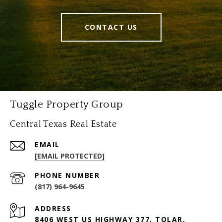
CONTACT US
Tuggle Property Group
Central Texas Real Estate
EMAIL
[EMAIL PROTECTED]
PHONE NUMBER
(817) 964-9645
ADDRESS
8406 WEST US HIGHWAY 377, TOLAR,