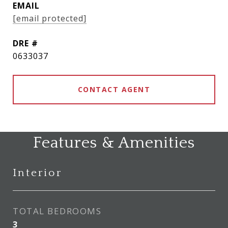
EMAIL
[email protected]
DRE #
0633037
CONTACT AGENT
Features & Amenities
Interior
TOTAL BEDROOMS
3