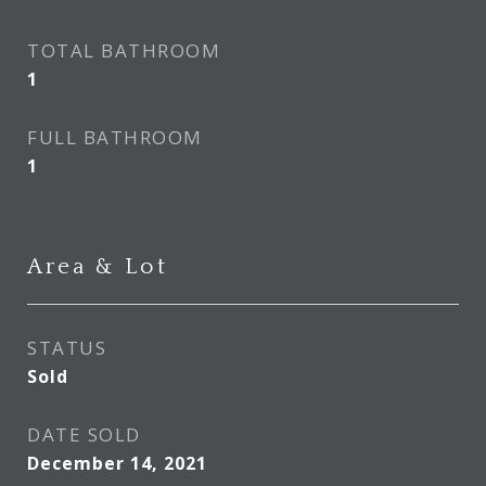
TOTAL BATHROOM
1
FULL BATHROOM
1
Area & Lot
STATUS
Sold
DATE SOLD
December 14, 2021