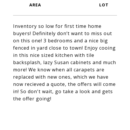
Inventory so low for first time home
buyers! Definitely don’t want to miss out
on this one! 3 bedrooms and a nice big
fenced in yard close to town! Enjoy cooing
in this nice sized kitchen with tile
backsplash, lazy Susan cabinets and much
more! We know when all carapets are
replaced with new ones, which we have
now recieved a quote, the offers will come
in! So don't wait, go take a look and gets
the offer going!