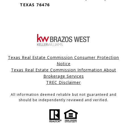
TEXAS 76476
Texas Real Estate Commission Consumer Protection
Notice
Texas Real Estate Commission Information About
Brokerage Services
TREC Disclaimer
All information deemed reliable but not guaranteed and
should be independently reviewed and verified.