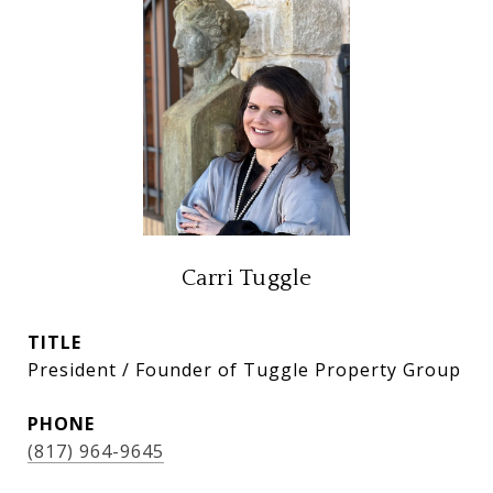
Carri Tuggle
TITLE
President / Founder of Tuggle Property Group
PHONE
(817) 964-9645