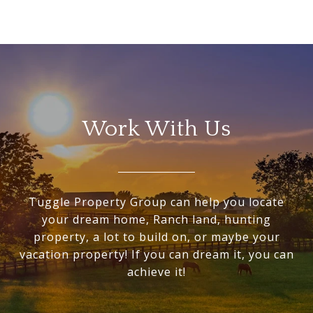
Work With Us
Tuggle Property Group can help you locate
your dream home, Ranch land, hunting
property, a lot to build on, or maybe your
vacation property! If you can dream it, you can
achieve it!