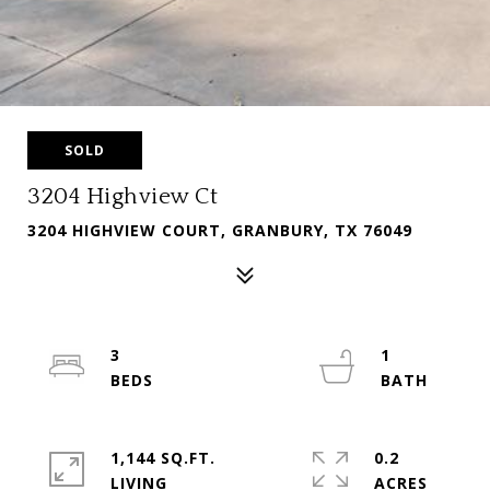
SOLD
3204 Highview Ct
3204 HIGHVIEW COURT, GRANBURY, TX 76049
3
1
1,144 SQ.FT.
0.2
LIVING
ACRES