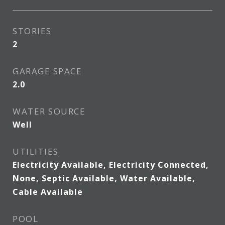
STORIES
2
GARAGE SPACE
2.0
WATER SOURCE
Well
UTILITIES
Electricity Available, Electricity Connected,
None, Septic Available, Water Available,
Cable Available
POOL