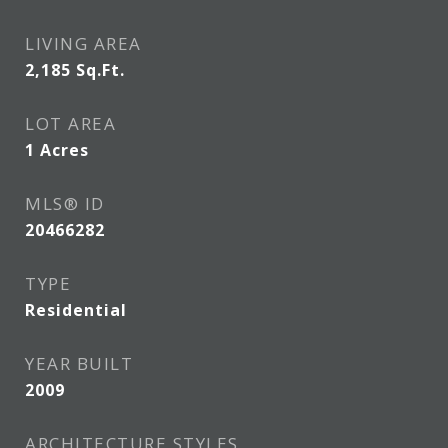
LIVING AREA
2,185
Sq.Ft.
LOT AREA
1
Acres
MLS® ID
20466282
TYPE
Residential
YEAR BUILT
2009
ARCHITECTURE STYLES