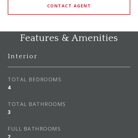
CONTACT AGENT
Features & Amenities
Interior
TOTAL BEDROOMS
4
TOTAL BATHROOMS
3
FULL BATHROOMS
2