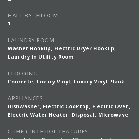
HALF BATHROOM
1
LAUNDRY ROOM
Washer Hookup, Electric Dryer Hookup,
Laundry in Utility Room
FLOORING
Concrete, Luxury Vinyl, Luxury Vinyl Plank
APPLIANCES
Dishwasher, Electric Cooktop, Electric Oven,
Electric Water Heater, Disposal, Microwave
OTHER INTERIOR FEATURES