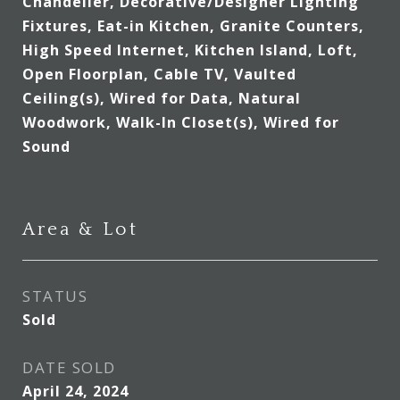
Chandelier, Decorative/Designer Lighting
Fixtures, Eat-in Kitchen, Granite Counters,
High Speed Internet, Kitchen Island, Loft,
Open Floorplan, Cable TV, Vaulted
Ceiling(s), Wired for Data, Natural
Woodwork, Walk-In Closet(s), Wired for
Sound
Area & Lot
STATUS
Sold
DATE SOLD
April 24, 2024