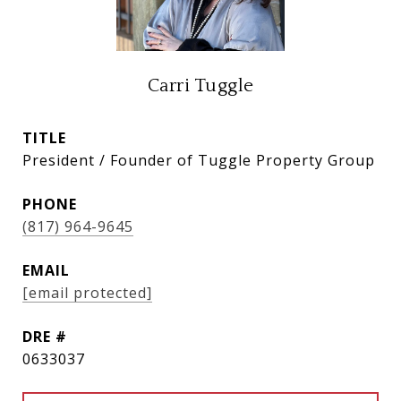
Carri Tuggle
TITLE
President / Founder of Tuggle Property Group
PHONE
(817) 964-9645
EMAIL
[email protected]
DRE #
0633037