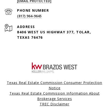
[EMAIL PROTECTED]
PHONE NUMBER
(817) 964-9645
ADDRESS
8406 WEST US HIGHWAY 377, TOLAR,
TEXAS 76476
Texas Real Estate Commission Consumer Protection
Notice
Texas Real Estate Commission Information About
Brokerage Services
TREC Disclaimer