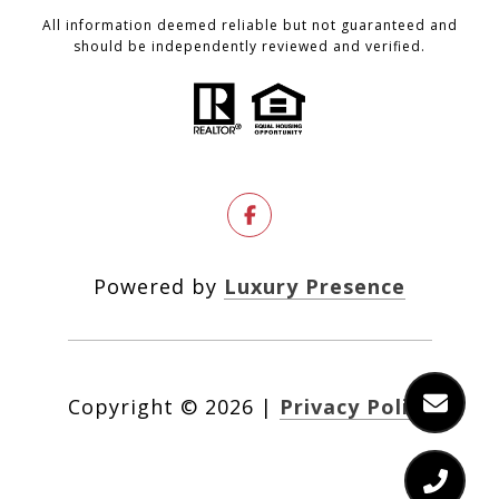
All information deemed reliable but not guaranteed and
should be independently reviewed and verified.
Powered by
Luxury Presence
Copyright ©
2026
|
Privacy Policy