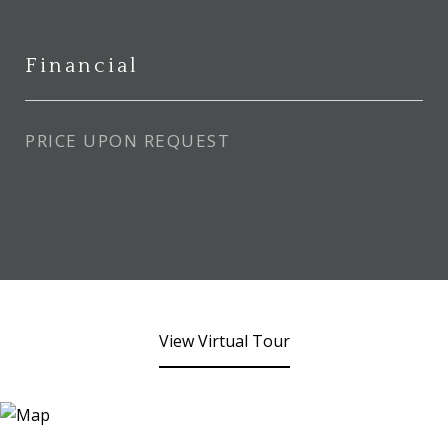
Financial
PRICE UPON REQUEST
View Virtual Tour