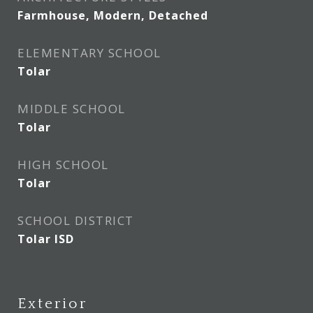
Farmhouse, Modern, Detached
ELEMENTARY SCHOOL
Tolar
MIDDLE SCHOOL
Tolar
HIGH SCHOOL
Tolar
SCHOOL DISTRICT
Tolar ISD
Exterior