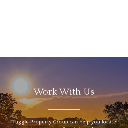
Work With Us
Tuggle Property Group can help you locate