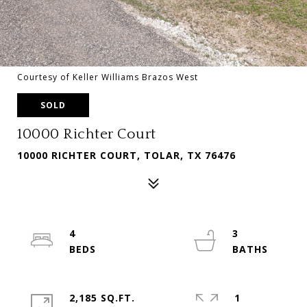
Courtesy of Keller Williams Brazos West
SOLD
10000 Richter Court
10000 RICHTER COURT, TOLAR, TX 76476
4
3
2,185 SQ.FT.
1