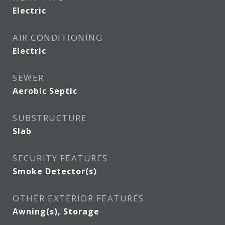
Electric
AIR CONDITIONING
Electric
SEWER
Aerobic Septic
SUBSTRUCTURE
Slab
SECURITY FEATURES
Smoke Detector(s)
OTHER EXTERIOR FEATURES
Awning(s), Storage