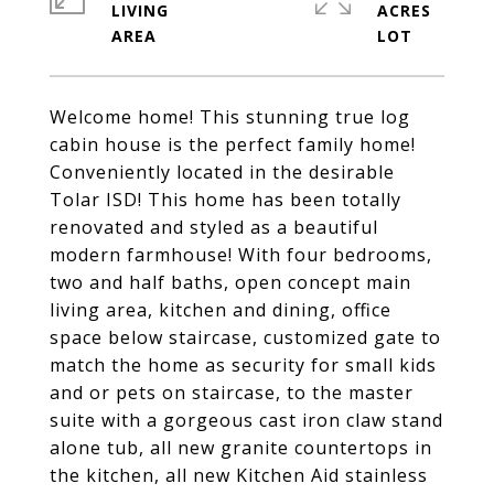
LIVING
ACRES
Welcome home! This stunning true log
cabin house is the perfect family home!
Conveniently located in the desirable
Tolar ISD! This home has been totally
renovated and styled as a beautiful
modern farmhouse! With four bedrooms,
two and half baths, open concept main
living area, kitchen and dining, office
space below staircase, customized gate to
match the home as security for small kids
and or pets on staircase, to the master
suite with a gorgeous cast iron claw stand
alone tub, all new granite countertops in
the kitchen, all new Kitchen Aid stainless