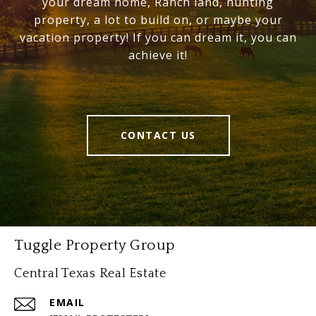
your dream home, Ranch land, hunting
property, a lot to build on, or maybe your
vacation property! If you can dream it, you can
achieve it!
CONTACT US
Tuggle Property Group
Central Texas Real Estate
EMAIL