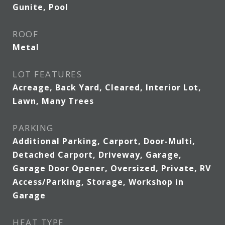
Gunite, Pool
ROOF
Metal
LOT FEATURES
Acreage, Back Yard, Cleared, Interior Lot,
Lawn, Many Trees
PARKING
Additional Parking, Carport, Door-Multi,
Detached Carport, Driveway, Garage,
Garage Door Opener, Oversized, Private, RV
Access/Parking, Storage, Workshop in
Garage
HEAT TYPE