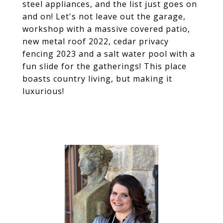
steel appliances, and the list just goes on
and on! Let's not leave out the garage,
workshop with a massive covered patio,
new metal roof 2022, cedar privacy
fencing 2023 and a salt water pool with a
fun slide for the gatherings! This place
boasts country living, but making it
luxurious!